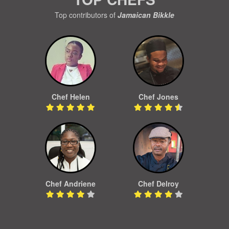
Top contributors of
Jamaican Bikkle
Chef Helen
Chef Jones
Chef Andriene
Chef Delroy