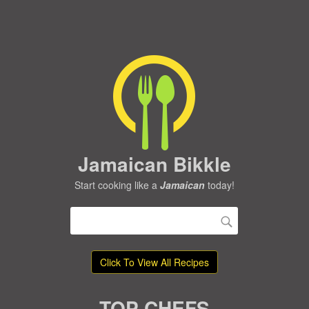
Jamaican Bikkle
Start cooking like a
Jamaican
today!
Click To View All Recipes
TOP CHEFS