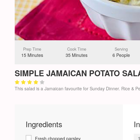
Prep Time
Cook Time
Serving
15 Minutes
35 Minutes
6 People
SIMPLE JAMAICAN POTATO SAL
This salad is a Jamaican favourite for Sunday Dinner. Rice & Pea
Ingredients
I
Fresh chopped parsley