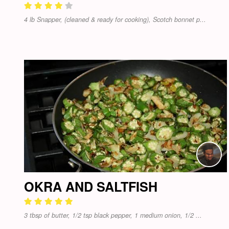
4 lb Snapper, (cleaned & ready for cooking), Scotch bonnet p...
OKRA AND SALTFISH
3 tbsp of butter, 1/2 tsp black pepper, 1 medium onion, 1/2 ...