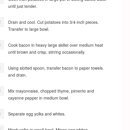
until just tender.
Drain and cool. Cut potatoes into 3/4-inch pieces.
Transfer to large bowl.
Cook bacon in heavy large skillet over medium heat
until brown and crisp, stirring occasionally.
Using slotted spoon, transfer bacon to paper towels
and drain.
Mix mayonnaise, chopped thyme, pimento and
cayenne pepper in medium bowl.
Separate egg yolks and whites.
Mash yolks in small bowl. Mince egg whites.