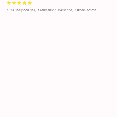
1 3/4 teaspoon salt, 1 tablespoon Margarine, 1 whole scotch ...