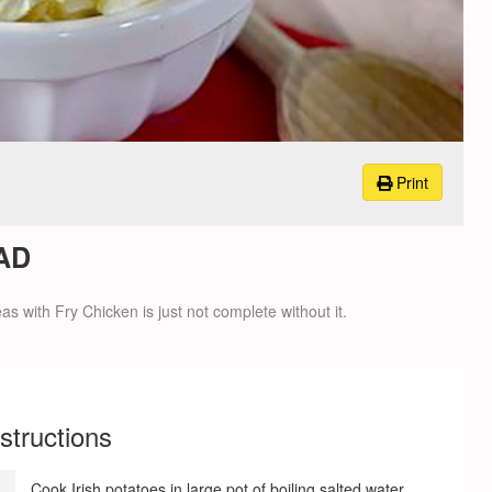
Print
AD
s with Fry Chicken is just not complete without it.
nstructions
Cook Irish potatoes in large pot of boiling salted water