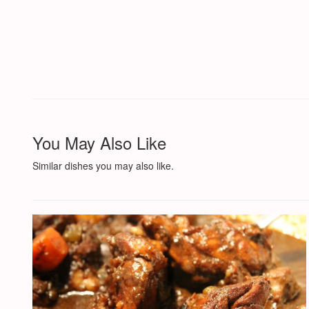
You May Also Like
Similar dishes you may also like.