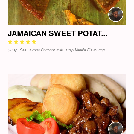
JAMAICAN SWEET POTAT...
½ tsp. Salt, 4 cups Coconut milk, 1 tsp Vanilla Flavouring, ...