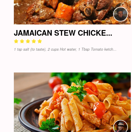
JAMAICAN STEW CHICKE...
1 tsp salt (to taste), 2 cups Hot water, 1 Tbsp Tomato ketch...