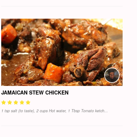
JAMAICAN STEW CHICKEN
1 tsp salt (to taste), 2 cups Hot water, 1 Tbsp Tomato ketch...