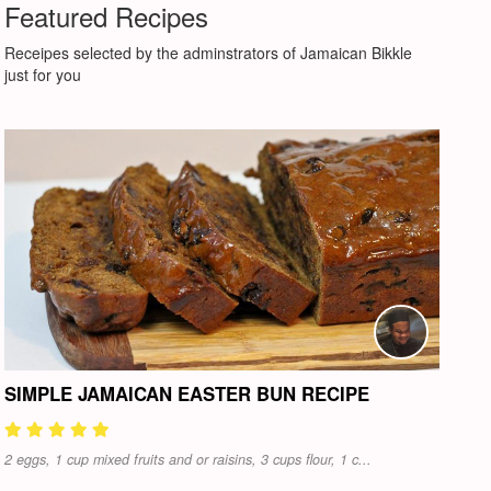
Featured Recipes
Receipes selected by the adminstrators of Jamaican Bikkle
just for you
SIMPLE JAMAICAN EASTER BUN RECIPE
2 eggs, 1 cup mixed fruits and or raisins, 3 cups flour, 1 c...