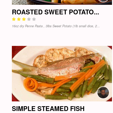
ROASTED SWEET POTATO...
16oz dry Penne Pasta , 3lbs Sweet Potato (1lb small dice, 2...
SIMPLE STEAMED FISH