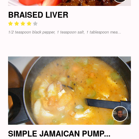
BRAISED LIVER
1/2 teaspoon black pepper, 1 teaspoon salt, 1 tablespoon mea...
SIMPLE JAMAICAN PUMP...