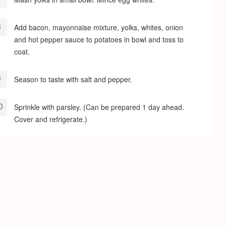
Add bacon, mayonnaise mixture, yolks, whites, onion
and hot pepper sauce to potatoes in bowl and toss to
coat.
Season to taste with salt and pepper.
Sprinkle with parsley. (Can be prepared 1 day ahead.
Cover and refrigerate.)