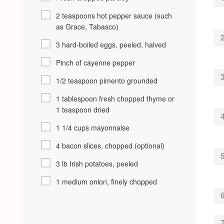
2 teaspoons hot pepper sauce (such
as Grace, Tabasco)
3 hard-boiled eggs, peeled, halved
Pinch of cayenne pepper
1/2 teaspoon pimento grounded
1 tablespoon fresh chopped thyme or
1 teaspoon dried
1 1/4 cups mayonnaise
4 bacon slices, chopped (optional)
3 lb Irish potatoes, peeled
1 medium onion, finely chopped