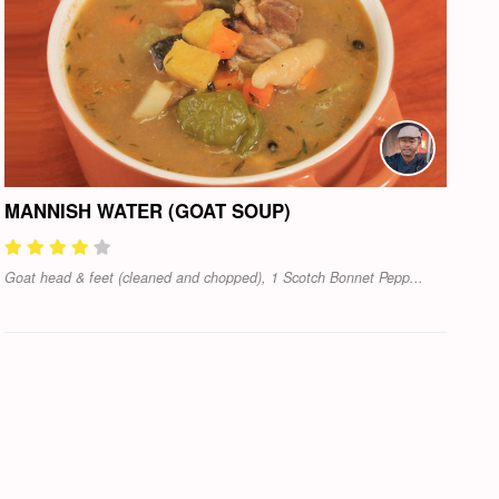
MANNISH WATER (GOAT SOUP)
Goat head & feet (cleaned and chopped), 1 Scotch Bonnet Pepp...