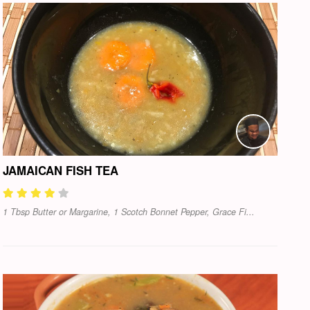
JAMAICAN FISH TEA
1 Tbsp Butter or Margarine, 1 Scotch Bonnet Pepper, Grace Fi...