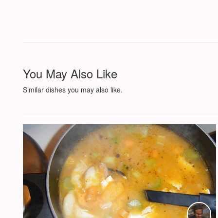
You May Also Like
Similar dishes you may also like.