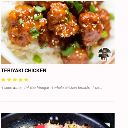
TERIYAKI CHICKEN
4 cups water, 1/4 cup Vinegar, 4 whole chicken breasts, 1 cu...