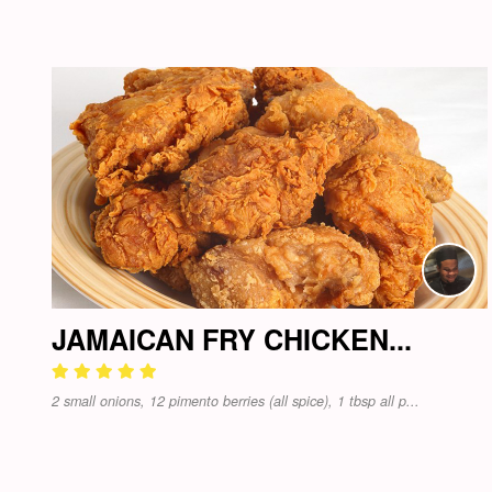
JAMAICAN FRY CHICKEN...
2 small onions, 12 pimento berries (all spice), 1 tbsp all p...