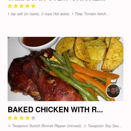
1 tsp salt (to taste), 2 cups Hot water, 1 Tbsp Tomato ketch...
BAKED CHICKEN WITH R...
¼ Teaspoon Scotch Bonnet Pepper (minced), ½ Teaspoon Soy Sau...