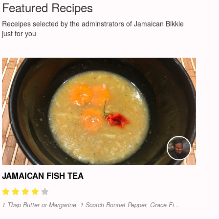
Featured Recipes
Receipes selected by the adminstrators of Jamaican Bikkle
just for you
JAMAICAN FISH TEA
1 Tbsp Butter or Margarine, 1 Scotch Bonnet Pepper, Grace Fi...