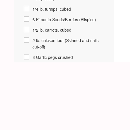
1/4 lb. turnips, cubed
6 Pimento Seeds/Berries (Allspice)
1/2 lb. carrots, cubed
2 lb. chicken foot (Skinned and nails
cut-off)
3 Garlic pegs crushed