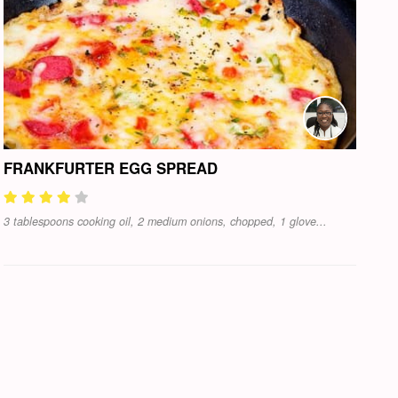
FRANKFURTER EGG SPREAD
3 tablespoons cooking oil, 2 medium onions, chopped, 1 glove...