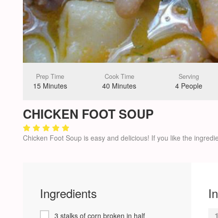
Prep Time
Cook Time
Serving
15 Minutes
40 Minutes
4 People
CHICKEN FOOT SOUP
Chicken Foot Soup is easy and delicious! If you like the ingredie
Ingredients
I
3 stalks of corn broken in half