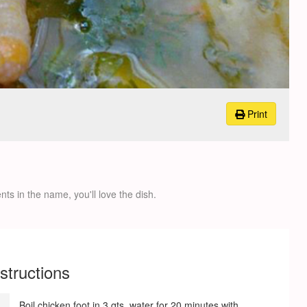
Print
nts in the name, you'll love the dish.
nstructions
Boil chicken foot in 3 qts. water for 20 minutes with