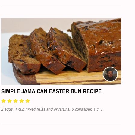
SIMPLE JAMAICAN EASTER BUN RECIPE
2 eggs, 1 cup mixed fruits and or raisins, 3 cups flour, 1 c...