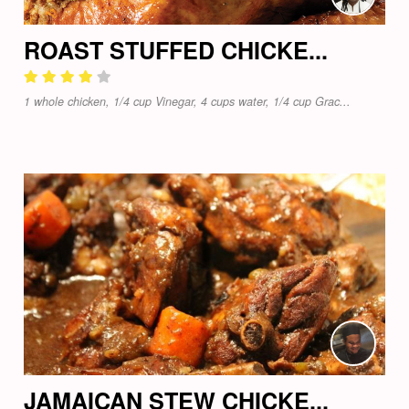
ROAST STUFFED CHICKE...
1 whole chicken, 1/4 cup Vinegar, 4 cups water, 1/4 cup Grac...
JAMAICAN STEW CHICKE...