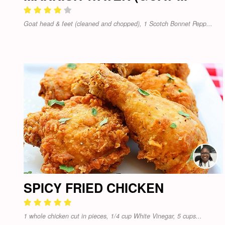
Goat head & feet (cleaned and chopped), 1 Scotch Bonnet Pepp...
SPICY FRIED CHICKEN
1 whole chicken cut in pieces, 1/4 cup White Vinegar, 5 cups...