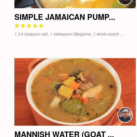
SIMPLE JAMAICAN PUMP...
1 3/4 teaspoon salt, 1 tablespoon Margarine, 1 whole scotch ...
MANNISH WATER (GOAT ...