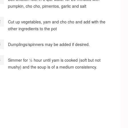
pumpkin, cho cho, pimentos, garlic and salt
Cut up vegetables, yam and cho cho and add with the
other ingredients to the pot
Dumplings/spinners may be added if desired.
Simmer for ½ hour until yam is cooked (soft but not
mushy) and the soup is of a medium consistency.