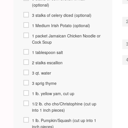
(optional)
3 stalks of celery diced (optional)
1 Medium Irish Potato (optional)
1 packet Jamaican Chicken Noodle or
Cock Soup
1 tablespoon salt
2 stalks escallion
3 qt. water
3 sprig thyme
1 lb. yellow yam, cut up
1/2 lb. cho cho/Christophine (cut up
into 1 inch pieces)
1 lb. Pumpkin/Squash (cut up into 1
inch pieces)