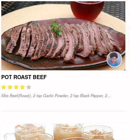
POT ROAST BEEF
5lbs Beef(Roast), 2 tsp Garlic Powder, 2 tsp Black Pepper, 2...