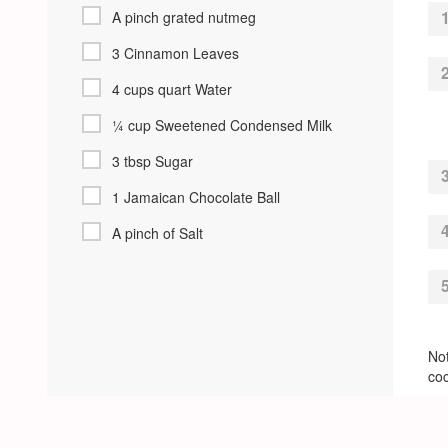
A pinch grated nutmeg
3 Cinnamon Leaves
4 cups quart Water
¼ cup Sweetened Condensed Milk
3 tbsp Sugar
1 Jamaican Chocolate Ball
A pinch of Salt
Not
coc