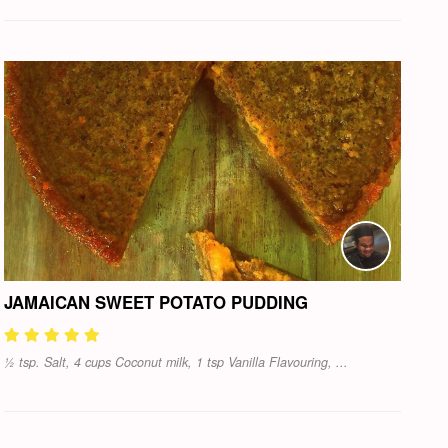
JAMAICAN SWEET POTATO PUDDING
½ tsp. Salt, 4 cups Coconut milk, 1 tsp Vanilla Flavouring, ...