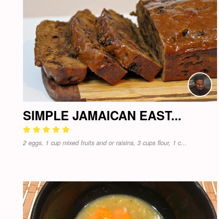
SIMPLE JAMAICAN EAST...
2 eggs, 1 cup mixed fruits and or raisins, 3 cups flour, 1 c...