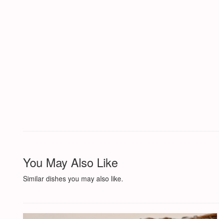
You May Also Like
Similar dishes you may also like.