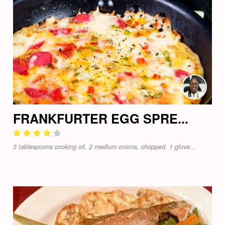
FRANKFURTER EGG SPRE...
3 tablespoons cooking oil, 2 medium onions, chopped, 1 glove...