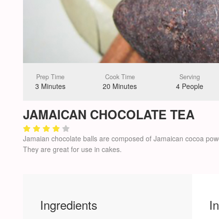
Prep Time
Cook Time
Serving
3 Minutes
20 Minutes
4 People
JAMAICAN CHOCOLATE TEA
Jamaian chocolate balls are composed of Jamaican cocoa powd
They are great for use in cakes.
Ingredients
I