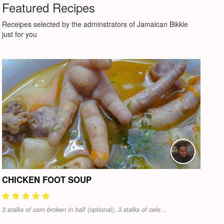
Featured Recipes
Receipes selected by the adminstrators of Jamaican Bikkle
just for you
CHICKEN FOOT SOUP
3 stalks of corn broken in half (optional), 3 stalks of cele...