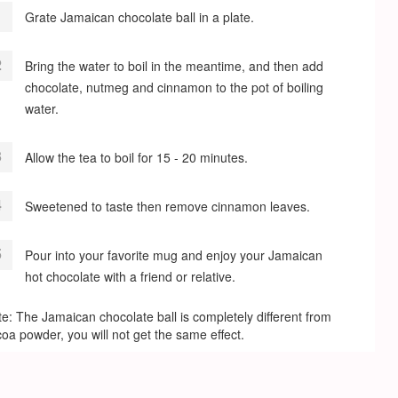
Grate Jamaican chocolate ball in a plate.
Bring the water to boil in the meantime, and then add
chocolate, nutmeg and cinnamon to the pot of boiling
water.
Allow the tea to boil for 15 - 20 minutes.
Sweetened to taste then remove cinnamon leaves.
Pour into your favorite mug and enjoy your Jamaican
hot chocolate with a friend or relative.
e: The Jamaican chocolate ball is completely different from
oa powder, you will not get the same effect.