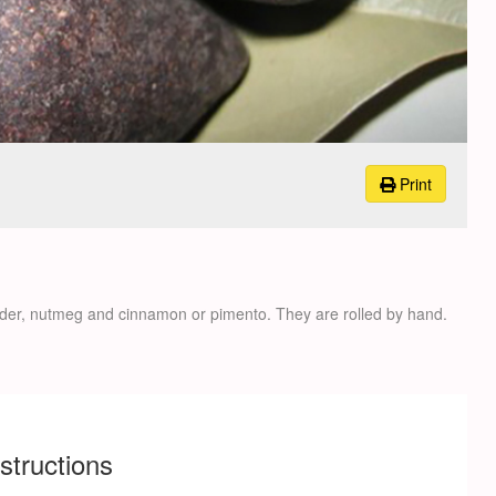
Print
er, nutmeg and cinnamon or pimento. They are rolled by hand.
nstructions