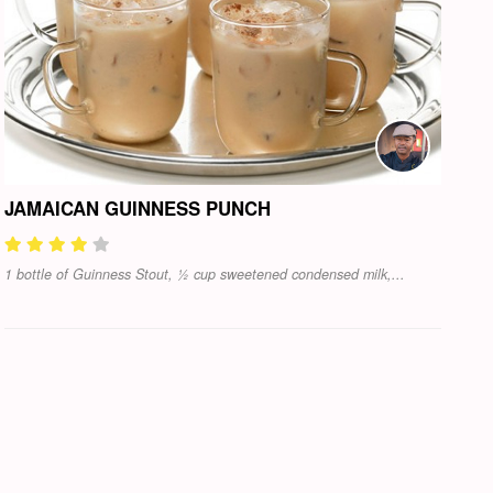
JAMAICAN GUINNESS PUNCH
1 bottle of Guinness Stout, ½ cup sweetened condensed milk,...