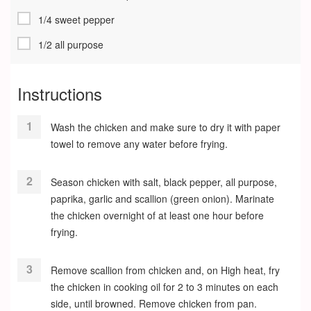
1/4 sweet pepper
1/2 all purpose
Instructions
Wash the chicken and make sure to dry it with paper
towel to remove any water before frying.
Season chicken with salt, black pepper, all purpose,
paprika, garlic and scallion (green onion). Marinate
the chicken overnight of at least one hour before
frying.
Remove scallion from chicken and, on High heat, fry
the chicken in cooking oil for 2 to 3 minutes on each
side, until browned. Remove chicken from pan.