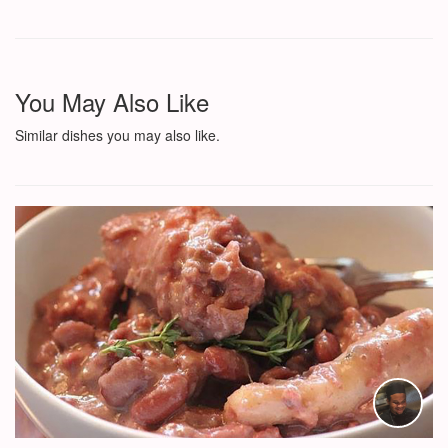
You May Also Like
Similar dishes you may also like.