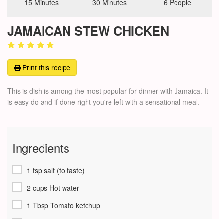
15 Minutes
30 Minutes
6 People
JAMAICAN STEW CHICKEN
Print this recipe
This is dish is among the most popular for dinner with Jamaica. It
is easy do and if done right you're left with a sensational meal.
Ingredients
1 tsp salt (to taste)
2 cups Hot water
1 Tbsp Tomato ketchup