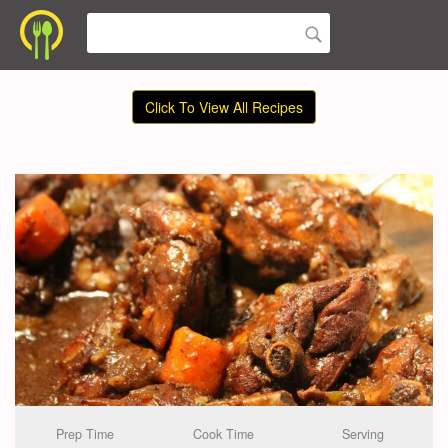
Click To View All Recipes
Prep Time
Cook Time
Serving