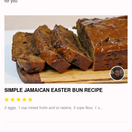
for you
SIMPLE JAMAICAN EASTER BUN RECIPE
2 eggs, 1 cup mixed fruits and or raisins, 3 cups flour, 1 c...