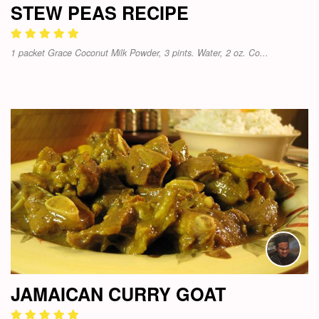
STEW PEAS RECIPE
1 packet Grace Coconut Milk Powder, 3 pints. Water, 2 oz. Co...
JAMAICAN CURRY GOAT