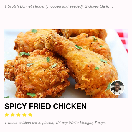
1 Scotch Bonnet Pepper (chopped and seeded), 2 cloves Garlic...
SPICY FRIED CHICKEN
1 whole chicken cut in pieces, 1/4 cup White Vinegar, 5 cups...