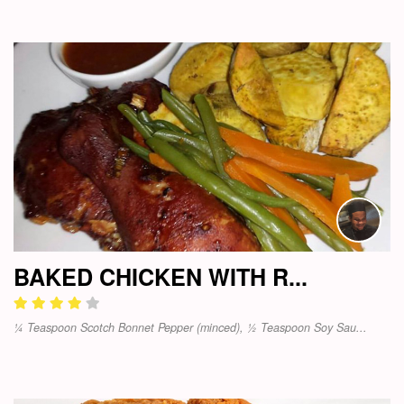
BAKED CHICKEN WITH R...
¼ Teaspoon Scotch Bonnet Pepper (minced), ½ Teaspoon Soy Sau...