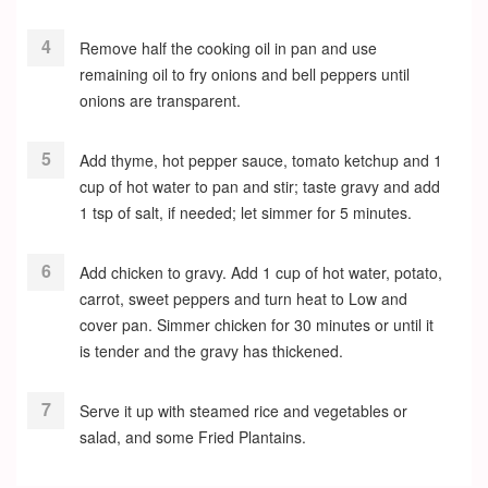
Remove half the cooking oil in pan and use
remaining oil to fry onions and bell peppers until
onions are transparent.
Add thyme, hot pepper sauce, tomato ketchup and 1
cup of hot water to pan and stir; taste gravy and add
1 tsp of salt, if needed; let simmer for 5 minutes.
Add chicken to gravy. Add 1 cup of hot water, potato,
carrot, sweet peppers and turn heat to Low and
cover pan. Simmer chicken for 30 minutes or until it
is tender and the gravy has thickened.
Serve it up with steamed rice and vegetables or
salad, and some Fried Plantains.