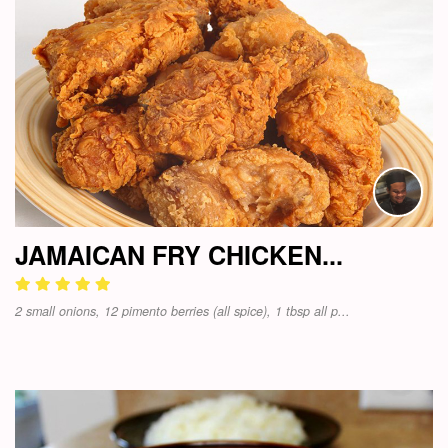
JAMAICAN FRY CHICKEN...
2 small onions, 12 pimento berries (all spice), 1 tbsp all p...