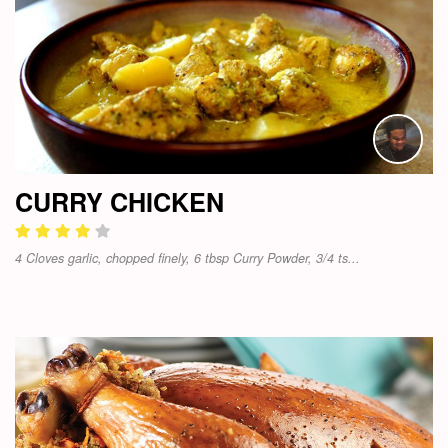
CURRY CHICKEN
4 Cloves garlic, chopped finely, 6 tbsp Curry Powder, 3/4 ts...