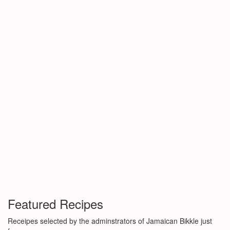
Featured Recipes
Receipes selected by the adminstrators of Jamaican Bikkle just