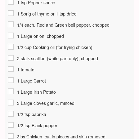
1 tsp Pepper sauce
1 Sprig of thyme or 1 tsp dried
1/4 each, Red and Green bell pepper, chopped
1 Large onion, chopped
1/2 cup Cooking oil (for frying chicken)
2 stalk scallion (white part only), chopped
1 tomato
1 Large Carrot
1 Large Irish Potato
3 Large cloves garlic, minced
1/2 tsp paprika
1/2 tsp Black pepper
3lbs Chicken, cut in pieces and skin removed