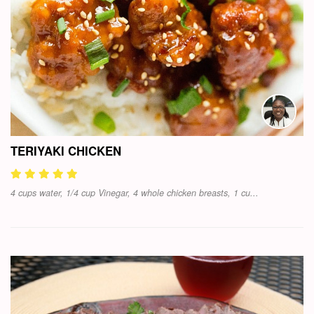
TERIYAKI CHICKEN
4 cups water, 1/4 cup Vinegar, 4 whole chicken breasts, 1 cu...