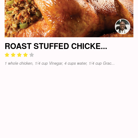
ROAST STUFFED CHICKE...
1 whole chicken, 1/4 cup Vinegar, 4 cups water, 1/4 cup Grac...