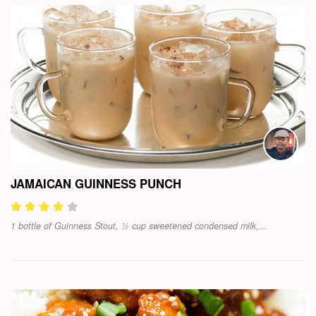
JAMAICAN GUINNESS PUNCH
1 bottle of Guinness Stout, ½ cup sweetened condensed milk,...