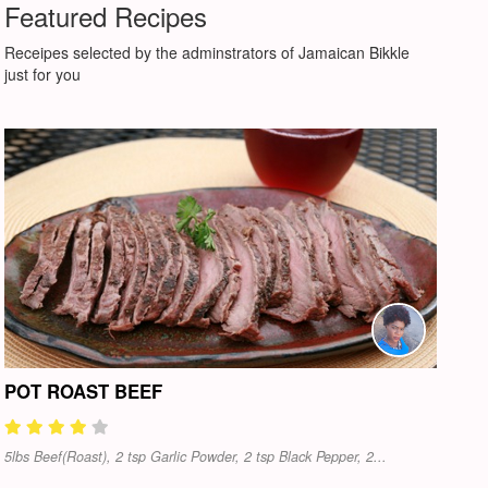
Featured Recipes
Receipes selected by the adminstrators of Jamaican Bikkle
just for you
POT ROAST BEEF
5lbs Beef(Roast), 2 tsp Garlic Powder, 2 tsp Black Pepper, 2...