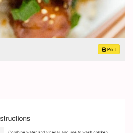
Print
nstructions
Combine water and vinegar and use to wash chicken