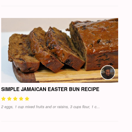
SIMPLE JAMAICAN EASTER BUN RECIPE
2 eggs, 1 cup mixed fruits and or raisins, 3 cups flour, 1 c...