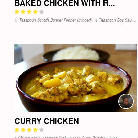
BAKED CHICKEN WITH R...
¼ Teaspoon Scotch Bonnet Pepper (minced), ½ Teaspoon Soy Sau...
CURRY CHICKEN
4 Cloves garlic, chopped finely, 6 tbsp Curry Powder, 3/4 ts...