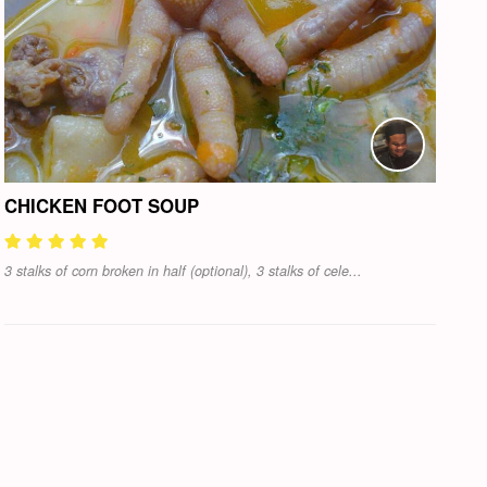
CHICKEN FOOT SOUP
3 stalks of corn broken in half (optional), 3 stalks of cele...