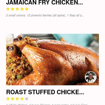
JAMAICAN FRY CHICKEN...
2 small onions, 12 pimento berries (all spice), 1 tbsp all p...
ROAST STUFFED CHICKE...
1 whole chicken, 1/4 cup Vinegar, 4 cups water, 1/4 cup Grac...