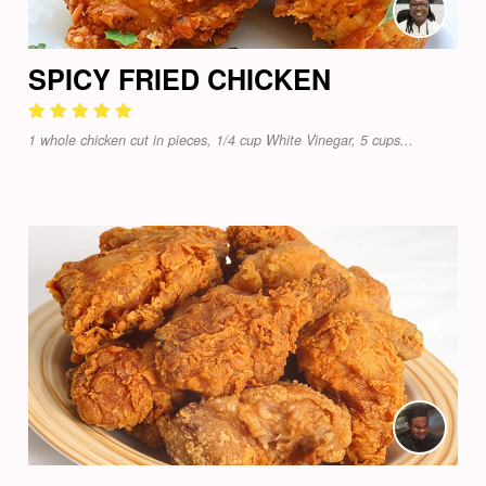
SPICY FRIED CHICKEN
1 whole chicken cut in pieces, 1/4 cup White Vinegar, 5 cups...