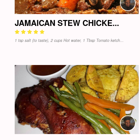
JAMAICAN STEW CHICKE...
1 tsp salt (to taste), 2 cups Hot water, 1 Tbsp Tomato ketch...