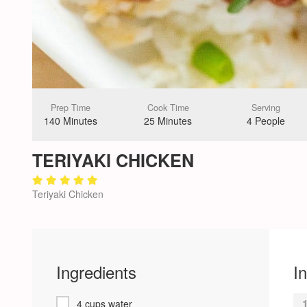
Prep Time
Cook Time
Serving
140 Minutes
25 Minutes
4 People
TERIYAKI CHICKEN
Teriyaki Chicken
Ingredients
I
4 cups water