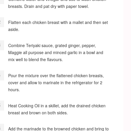
breasts. Drain and pat dry with paper towel.
Flatten each chicken breast with a mallet and then set
aside.
Combine Teriyaki sauce, grated ginger, pepper,
Maggie all purpose and minced garlic in a bowl and
mix well to blend the flavours.
Pour the mixture over the flattened chicken breasts,
cover and allow to marinate in the refrigerator for 2
hours.
Heat Cooking Oil in a skillet, add the drained chicken
breast and brown on both sides.
Add the marinade to the browned chicken and bring to