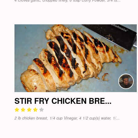
STIR FRY CHICKEN BRE...
2 lb chicken breast, 1/4 cup Vinegar, 4 1/2 cup(s) water, 1/...