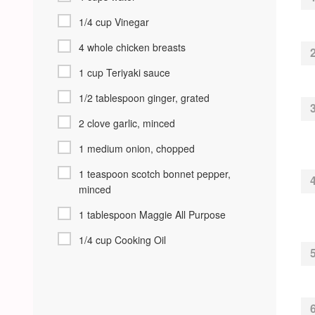
1/4 cup Vinegar
4 whole chicken breasts
1 cup Teriyaki sauce
1/2 tablespoon ginger, grated
2 clove garlic, minced
1 medium onion, chopped
1 teaspoon scotch bonnet pepper,
minced
1 tablespoon Maggie All Purpose
1/4 cup Cooking Oil