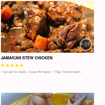
JAMAICAN STEW CHICKEN
1 tsp salt (to taste), 2 cups Hot water, 1 Tbsp Tomato ketch...