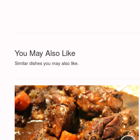
You May Also Like
Similar dishes you may also like.