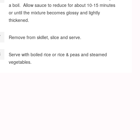
a boil. Allow sauce to reduce for about 10-15 minutes
or until the mixture becomes glossy and lightly
thickened.
Remove from skillet, slice and serve.
Serve with boiled rice or rice & peas and steamed
vegetables.