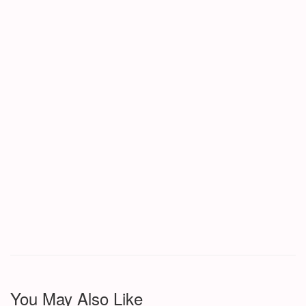
You May Also Like