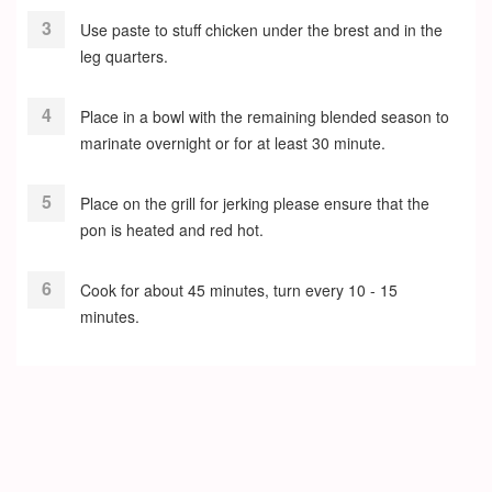
Use paste to stuff chicken under the brest and in the
leg quarters.
Place in a bowl with the remaining blended season to
marinate overnight or for at least 30 minute.
Place on the grill for jerking please ensure that the
pon is heated and red hot.
Cook for about 45 minutes, turn every 10 - 15
minutes.