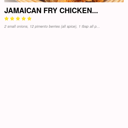
JAMAICAN FRY CHICKEN...
2 small onions, 12 pimento berries (all spice), 1 tbsp all p...