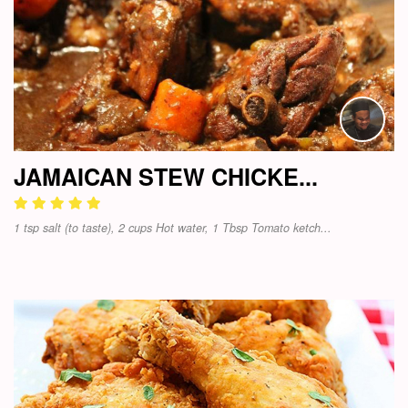
JAMAICAN STEW CHICKE...
1 tsp salt (to taste), 2 cups Hot water, 1 Tbsp Tomato ketch...