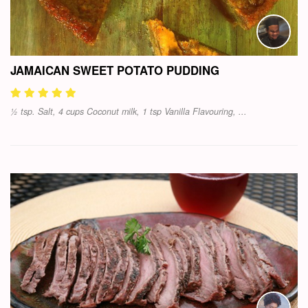
JAMAICAN SWEET POTATO PUDDING
½ tsp. Salt, 4 cups Coconut milk, 1 tsp Vanilla Flavouring, ...