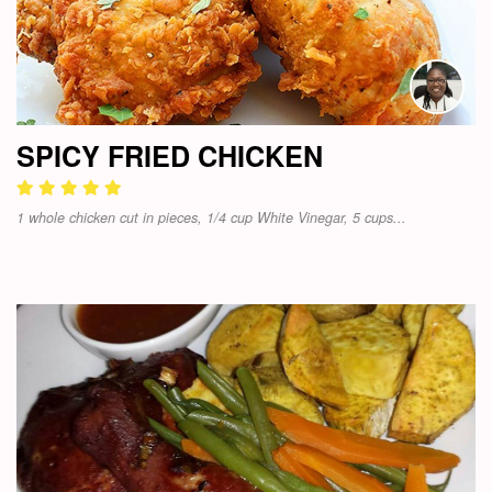
SPICY FRIED CHICKEN
1 whole chicken cut in pieces, 1/4 cup White Vinegar, 5 cups...