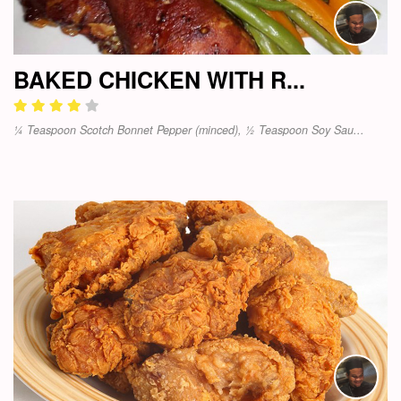
BAKED CHICKEN WITH R...
¼ Teaspoon Scotch Bonnet Pepper (minced), ½ Teaspoon Soy Sau...