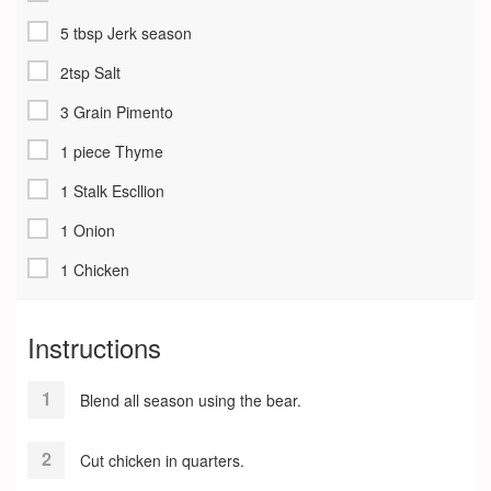
5 tbsp Jerk season
2tsp Salt
3 Grain Pimento
1 piece Thyme
1 Stalk Escllion
1 Onion
1 Chicken
Instructions
Blend all season using the bear.
Cut chicken in quarters.