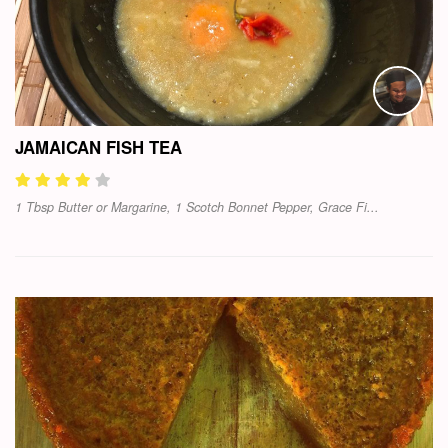
JAMAICAN FISH TEA
1 Tbsp Butter or Margarine, 1 Scotch Bonnet Pepper, Grace Fi...