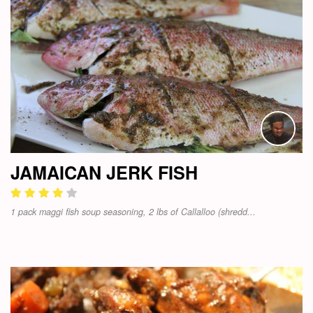
JAMAICAN JERK FISH
1 pack maggi fish soup seasoning, 2 lbs of Callalloo (shredd...