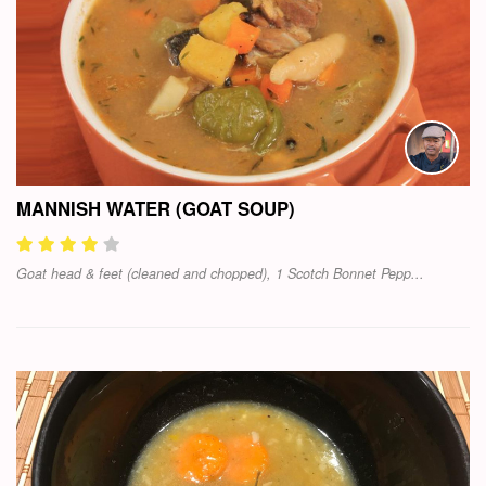
MANNISH WATER (GOAT SOUP)
Goat head & feet (cleaned and chopped), 1 Scotch Bonnet Pepp...