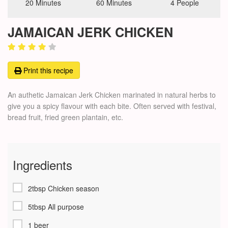
20 Minutes
60 Minutes
4 People
JAMAICAN JERK CHICKEN
Print this recipe
An authetic Jamaican Jerk Chicken marinated in natural herbs to
give you a spicy flavour with each bite. Often served with festival,
bread fruit, fried green plantain, etc.
Ingredients
2tbsp Chicken season
5tbsp All purpose
1 beer