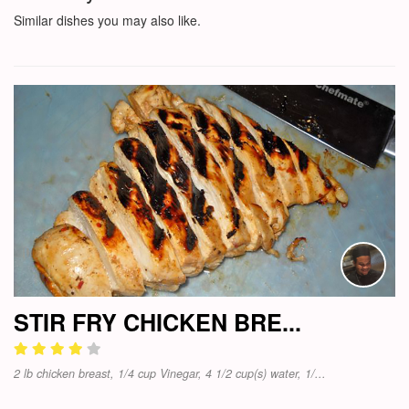
Similar dishes you may also like.
STIR FRY CHICKEN BRE...
2 lb chicken breast, 1/4 cup Vinegar, 4 1/2 cup(s) water, 1/...