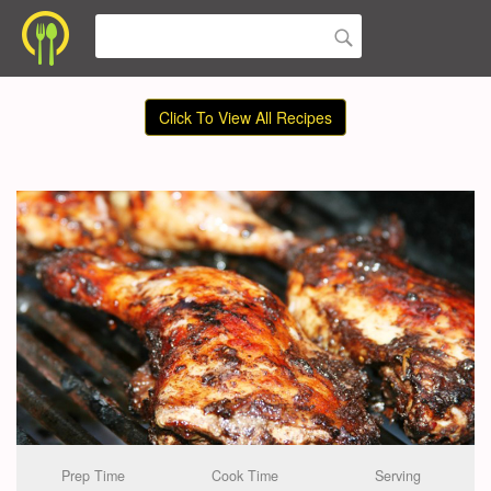
Click To View All Recipes
Prep Time
Cook Time
Serving