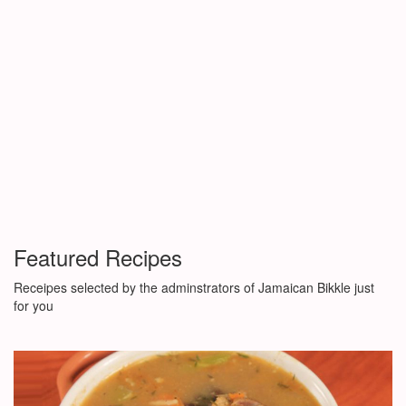
Featured Recipes
Receipes selected by the adminstrators of Jamaican Bikkle just
for you