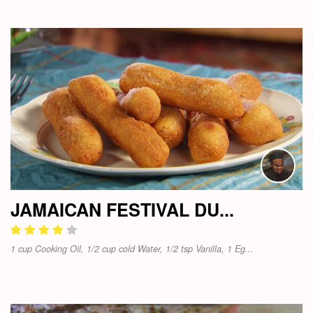
JAMAICAN FESTIVAL DU...
1 cup Cooking Oil, 1/2 cup cold Water, 1/2 tsp Vanilla, 1 Eg...