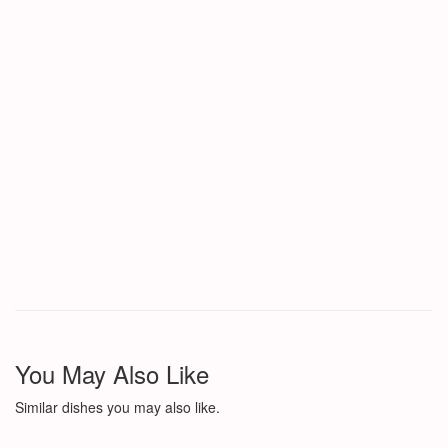
You May Also Like
Similar dishes you may also like.