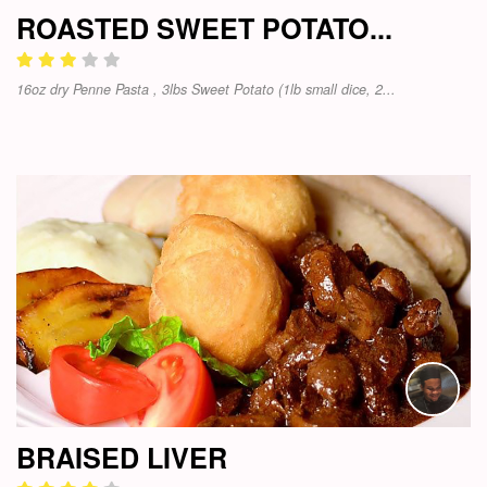
ROASTED SWEET POTATO...
16oz dry Penne Pasta , 3lbs Sweet Potato (1lb small dice, 2...
BRAISED LIVER