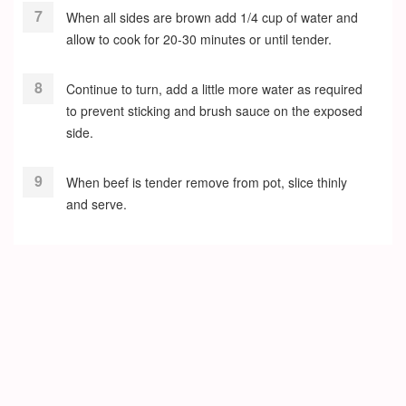
When all sides are brown add 1/4 cup of water and
allow to cook for 20-30 minutes or until tender.
Continue to turn, add a little more water as required
to prevent sticking and brush sauce on the exposed
side.
When beef is tender remove from pot, slice thinly
and serve.