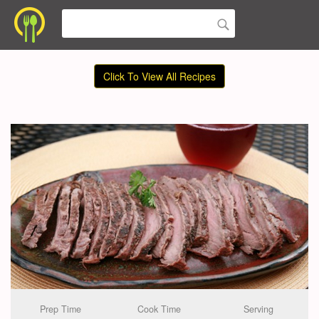
Click To View All Recipes
Prep Time
Cook Time
Serving