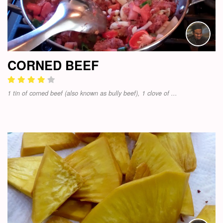
CORNED BEEF
1 tin of corned beef (also known as bully beef), 1 clove of ...