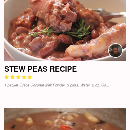
STEW PEAS RECIPE
1 packet Grace Coconut Milk Powder, 3 pints. Water, 2 oz. Co...