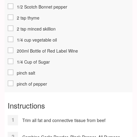
1/2 Scotch Bonnet pepper
2 tsp thyme
2 tsp minced skillion
1/4 cup vegetable oil
200ml Bottle of Red Label Wine
1/4 Cup of Sugar
pinch salt
pinch of pepper
Instructions
Trim all fat and connective tissue from beef