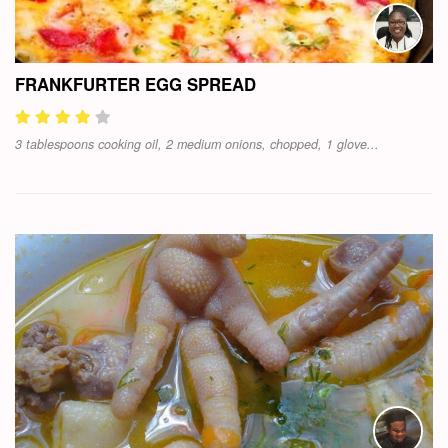
FRANKFURTER EGG SPREAD
3 tablespoons cooking oil, 2 medium onions, chopped, 1 glove...