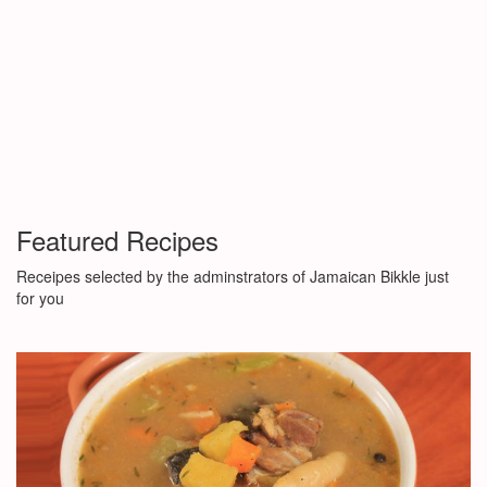
Featured Recipes
Receipes selected by the adminstrators of Jamaican Bikkle just
for you