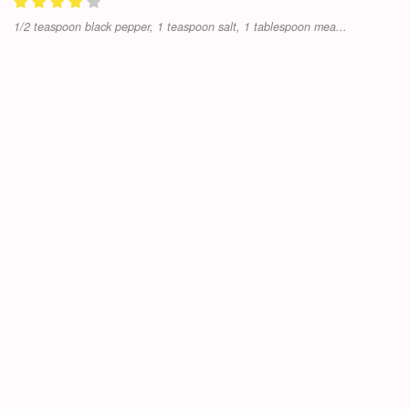
1/2 teaspoon black pepper, 1 teaspoon salt, 1 tablespoon mea...