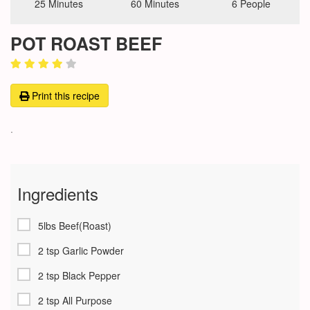
25 Minutes
60 Minutes
6 People
POT ROAST BEEF
Print this recipe
.
Ingredients
5lbs Beef(Roast)
2 tsp Garlic Powder
2 tsp Black Pepper
2 tsp All Purpose