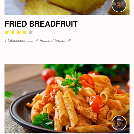
FRIED BREADFRUIT
1 tablespoon salt, A Roasted breadfruit