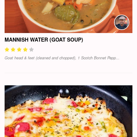
MANNISH WATER (GOAT SOUP)
Goat head & feet (cleaned and chopped), 1 Scotch Bonnet Pepp...