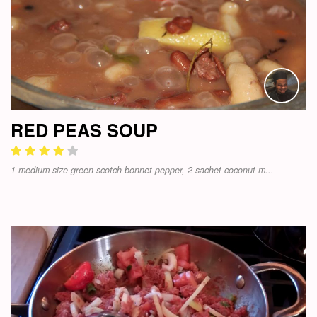
RED PEAS SOUP
1 medium size green scotch bonnet pepper, 2 sachet coconut m...