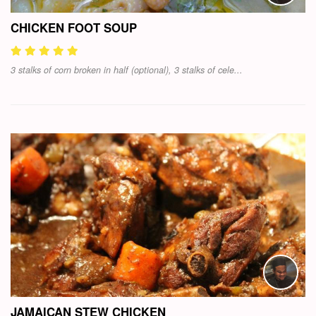
CHICKEN FOOT SOUP
3 stalks of corn broken in half (optional), 3 stalks of cele...
JAMAICAN STEW CHICKEN