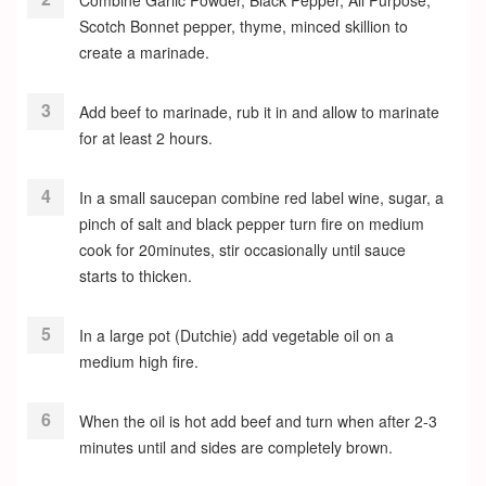
Combine Garlic Powder, Black Pepper, All Purpose,
Scotch Bonnet pepper, thyme, minced skillion to
create a marinade.
Add beef to marinade, rub it in and allow to marinate
for at least 2 hours.
In a small saucepan combine red label wine, sugar, a
pinch of salt and black pepper turn fire on medium
cook for 20minutes, stir occasionally until sauce
starts to thicken.
In a large pot (Dutchie) add vegetable oil on a
medium high fire.
When the oil is hot add beef and turn when after 2-3
minutes until and sides are completely brown.