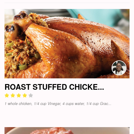
ROAST STUFFED CHICKE...
1 whole chicken, 1/4 cup Vinegar, 4 cups water, 1/4 cup Grac...