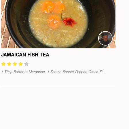
JAMAICAN FISH TEA
1 Tbsp Butter or Margarine, 1 Scotch Bonnet Pepper, Grace Fi...