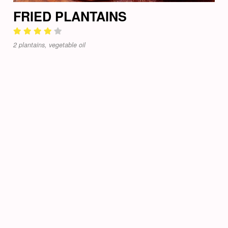
FRIED PLANTAINS
2 plantains, vegetable oil