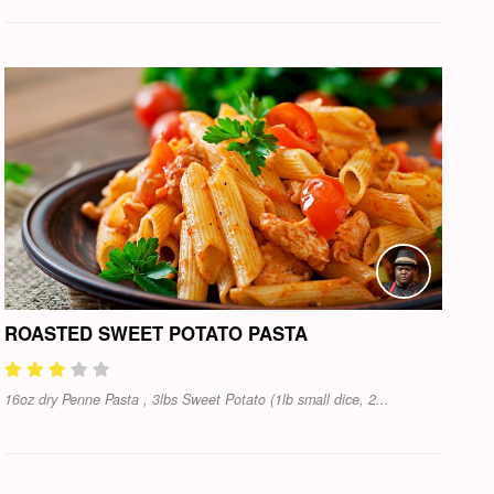
ROASTED SWEET POTATO PASTA
16oz dry Penne Pasta , 3lbs Sweet Potato (1lb small dice, 2...