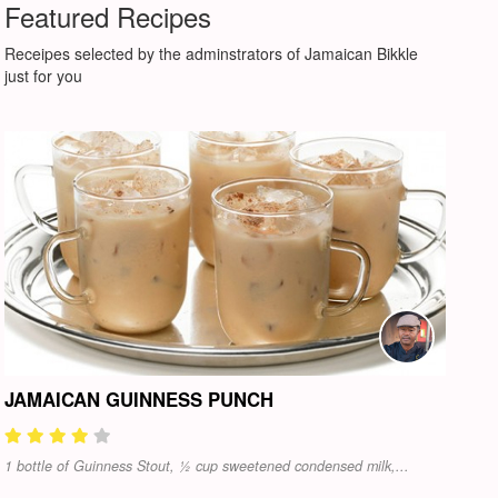
Featured Recipes
Receipes selected by the adminstrators of Jamaican Bikkle
just for you
JAMAICAN GUINNESS PUNCH
1 bottle of Guinness Stout, ½ cup sweetened condensed milk,...