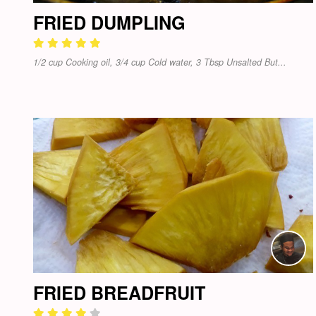
FRIED DUMPLING
1/2 cup Cooking oil, 3/4 cup Cold water, 3 Tbsp Unsalted But...
FRIED BREADFRUIT