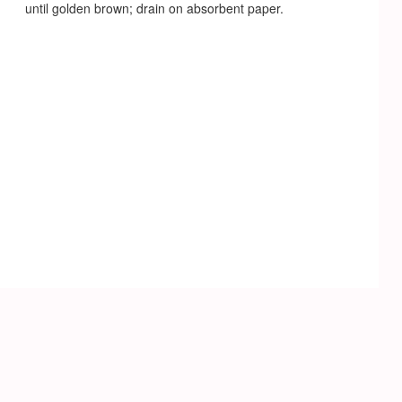
until golden brown; drain on absorbent paper.