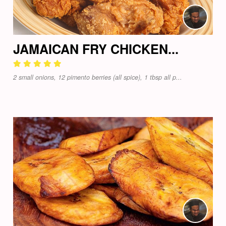
JAMAICAN FRY CHICKEN...
2 small onions, 12 pimento berries (all spice), 1 tbsp all p...