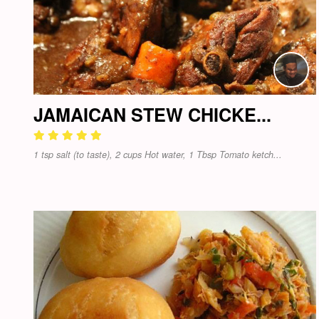
JAMAICAN STEW CHICKE...
1 tsp salt (to taste), 2 cups Hot water, 1 Tbsp Tomato ketch...