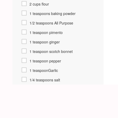
2 cups flour
1 teaspoons baking powder
1/2 teaspoons All Purpose
1 teaspoon pimento
1 teaspoon ginger
1 teaspoon scotch bonnet
1 teaspoon pepper
1 teaspoonGarlic
1/4 teaspoons salt