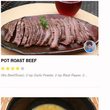
POT ROAST BEEF
5lbs Beef(Roast), 2 tsp Garlic Powder, 2 tsp Black Pepper, 2...