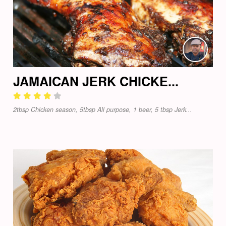
JAMAICAN JERK CHICKE...
2tbsp Chicken season, 5tbsp All purpose, 1 beer, 5 tbsp Jerk...