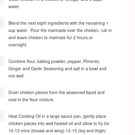
water.
Blend the next eight ingredients with the remaining 1
cup water. Pour the marinade over the chicken, rub in
and leave chicken to marinate for 2 hours or
overnight.
Combine flour, baking powder, pepper, Pimento,
Ginger and Garlic Seasoning and salt in a bowl and
mix well.
Drain chicken pieces from the seasoned liquid and
coat in the flour mixture.
Heat Cooking Oil in a large sauce pan, gently place
chicken pieces into well heated oil and allow to fry for
10-13 mins (breast and wing) 13-15 (leg and thigh)