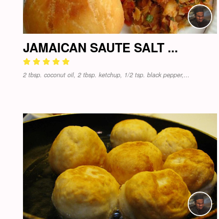
JAMAICAN SAUTE SALT ...
2 tbsp. coconut oil, 2 tbsp. ketchup, 1/2 tsp. black pepper,...