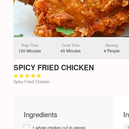
Prep Time
Cook Time
Serving
120 Minutes
45 Minutes
4 People
SPICY FRIED CHICKEN
Spicy Fried Chicken
Ingredients
I
1 whole chicken cut in pieces