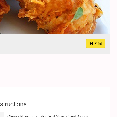
Print
nstructions
Clean chicken in a mixture of Vinegar and 4 cups