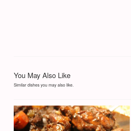
You May Also Like
Similar dishes you may also like.