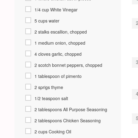
1/4 cup White Vinegar
5 cups water
2 stalks escallion, chopped
1 medium onion, chopped
4 cloves garlic, chopped
2 scotch bonnet peppers, chopped
1 tablespoon of pimento
2 sprigs thyme
1/2 teaspoon salt
2 tablespoons All Purpose Seasoning
2 tablespoons Chicken Seasoning
2 cups Cooking Oil