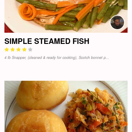
SIMPLE STEAMED FISH
4 lb Snapper, (cleaned & ready for cooking), Scotch bonnet p...