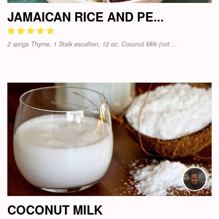
JAMAICAN RICE AND PE...
2 sprigs Thyme, 1 Stalk escallion, 12 oz. Coconut Milk (not ...
COCONUT MILK