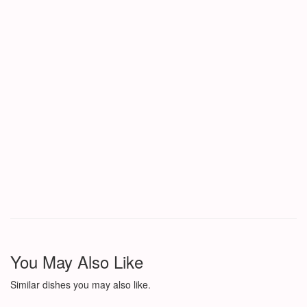
You May Also Like
Similar dishes you may also like.