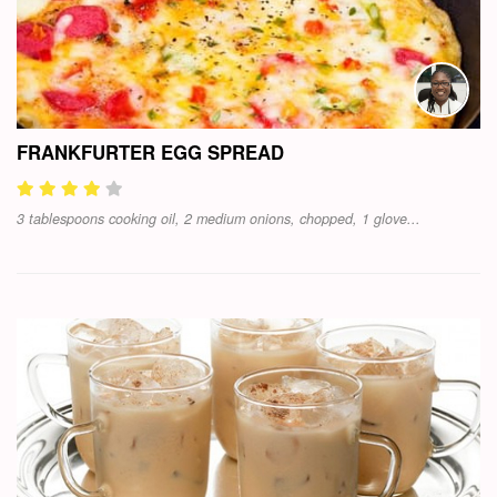
FRANKFURTER EGG SPREAD
3 tablespoons cooking oil, 2 medium onions, chopped, 1 glove...