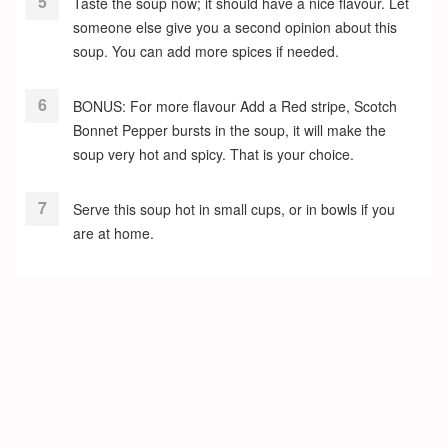
Taste the soup now; it should have a nice flavour. Let
someone else give you a second opinion about this
soup. You can add more spices if needed.
BONUS: For more flavour Add a Red stripe, Scotch
Bonnet Pepper bursts in the soup, it will make the
soup very hot and spicy. That is your choice.
Serve this soup hot in small cups, or in bowls if you
are at home.