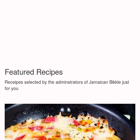
Featured Recipes
Receipes selected by the adminstrators of Jamaican Bikkle just
for you