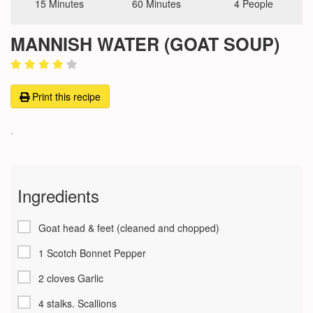
15 Minutes
60 Minutes
4 People
MANNISH WATER (GOAT SOUP)
Print this recipe
.
Ingredients
Goat head & feet (cleaned and chopped)
1 Scotch Bonnet Pepper
2 cloves Garlic
4 stalks. Scallions