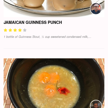
JAMAICAN GUINNESS PUNCH
1 bottle of Guinness Stout, ½ cup sweetened condensed milk,...