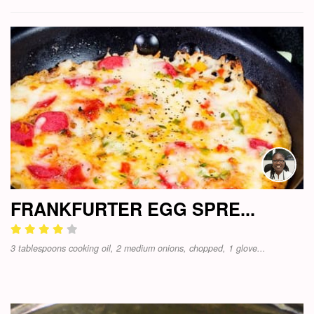
FRANKFURTER EGG SPRE...
3 tablespoons cooking oil, 2 medium onions, chopped, 1 glove...