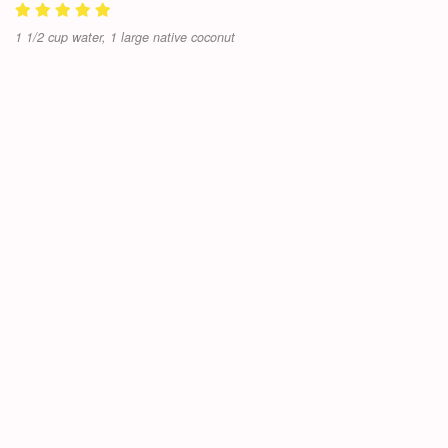
1 1/2 cup water, 1 large native coconut