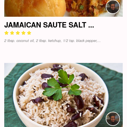
JAMAICAN SAUTE SALT ...
2 tbsp. coconut oil, 2 tbsp. ketchup, 1/2 tsp. black pepper,...