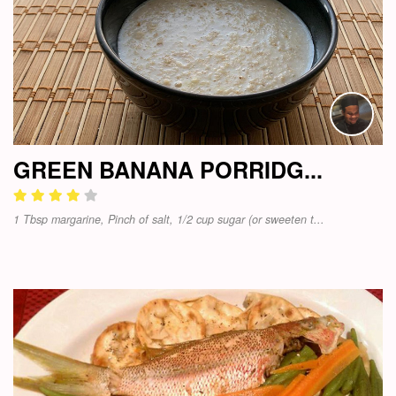
GREEN BANANA PORRIDG...
1 Tbsp margarine, Pinch of salt, 1/2 cup sugar (or sweeten t...