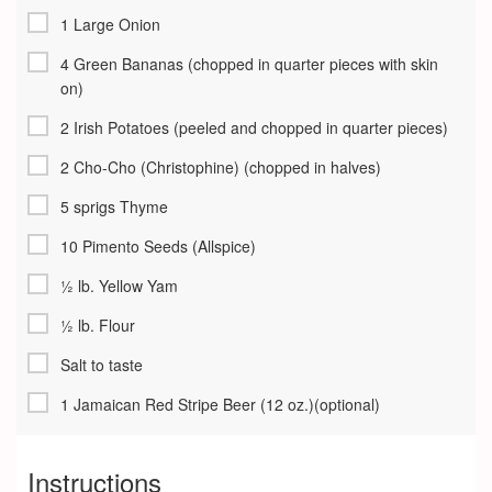
1 Large Onion
4 Green Bananas (chopped in quarter pieces with skin
on)
2 Irish Potatoes (peeled and chopped in quarter pieces)
2 Cho-Cho (Christophine) (chopped in halves)
5 sprigs Thyme
10 Pimento Seeds (Allspice)
½ lb. Yellow Yam
½ lb. Flour
Salt to taste
1 Jamaican Red Stripe Beer (12 oz.)(optional)
Instructions