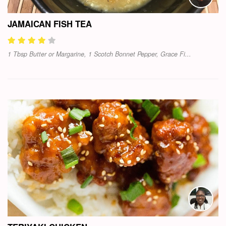
JAMAICAN FISH TEA
1 Tbsp Butter or Margarine, 1 Scotch Bonnet Pepper, Grace Fi...