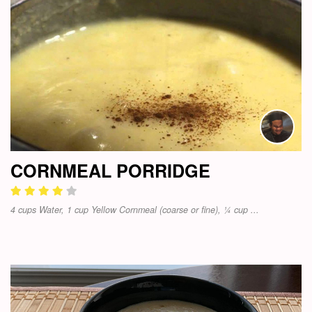
CORNMEAL PORRIDGE
4 cups Water, 1 cup Yellow Cornmeal (coarse or fine), ¼ cup ...