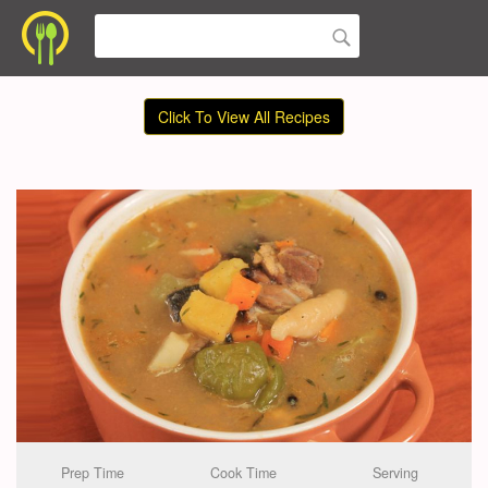
Click To View All Recipes
Prep Time
Cook Time
Serving