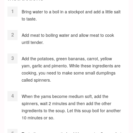
Bring water to a boil in a stockpot and add a little salt
to taste.
Add meat to boiling water and allow meat to cook
until tender.
Add the potatoes, green bananas, carrot, yellow
yam, garlic and pimento. While these ingredients are
cooking, you need to make some small dumplings
called spinners.
When the yams become medium soft, add the
spinners, wait 2 minutes and then add the other
ingredients to the soup. Let this soup boil for another
10 minutes or so.