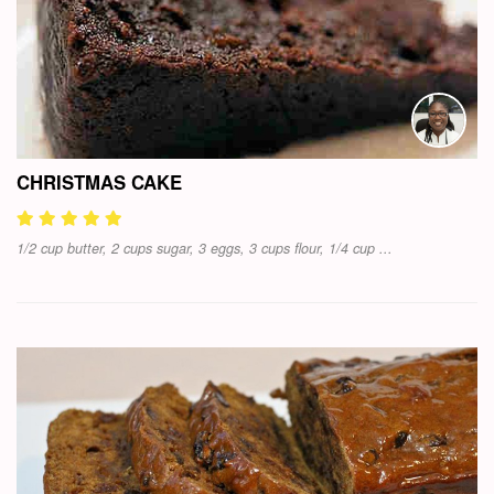
CHRISTMAS CAKE
1/2 cup butter, 2 cups sugar, 3 eggs, 3 cups flour, 1/4 cup ...