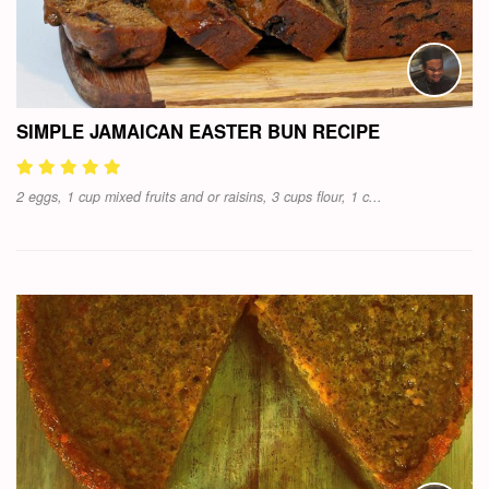
SIMPLE JAMAICAN EASTER BUN RECIPE
2 eggs, 1 cup mixed fruits and or raisins, 3 cups flour, 1 c...