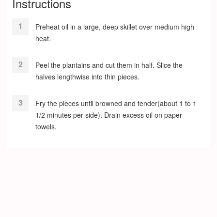
Instructions
Preheat oil in a large, deep skillet over medium high
heat.
Peel the plantains and cut them in half. Slice the
halves lengthwise into thin pieces.
Fry the pieces until browned and tender(about 1 to 1
1/2 minutes per side). Drain excess oil on paper
towels.