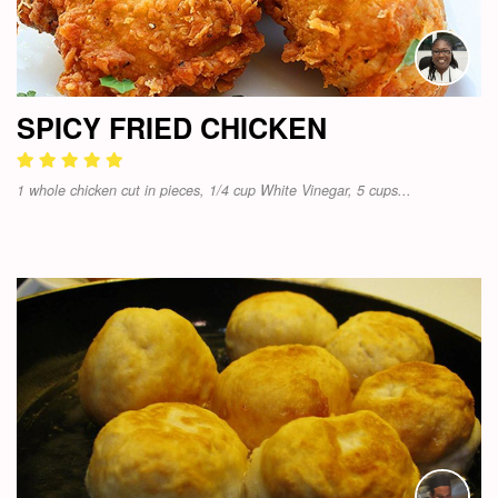
SPICY FRIED CHICKEN
1 whole chicken cut in pieces, 1/4 cup White Vinegar, 5 cups...