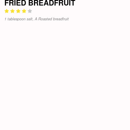
FRIED BREADFRUIT
1 tablespoon salt, A Roasted breadfruit