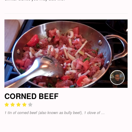
CORNED BEEF
1 tin of corned beef (also known as bully beef), 1 clove of ...