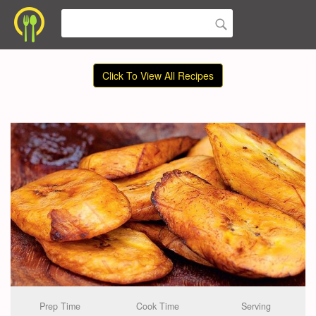
Click To View All Recipes
Prep Time
Cook Time
Serving