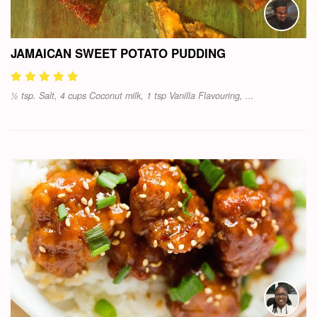
JAMAICAN SWEET POTATO PUDDING
½ tsp. Salt, 4 cups Coconut milk, 1 tsp Vanilla Flavouring, ...