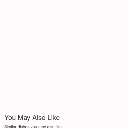
You May Also Like
Similar dishes you may also like.