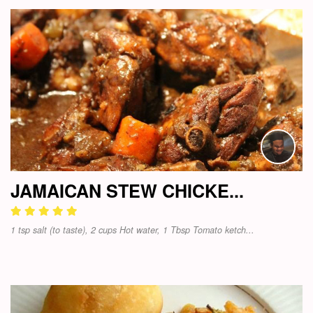
JAMAICAN STEW CHICKE...
1 tsp salt (to taste), 2 cups Hot water, 1 Tbsp Tomato ketch...