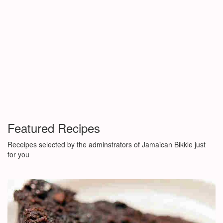
Featured Recipes
Receipes selected by the adminstrators of Jamaican Bikkle just
for you