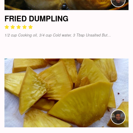
FRIED DUMPLING
1/2 cup Cooking oil, 3/4 cup Cold water, 3 Tbsp Unsalted But...