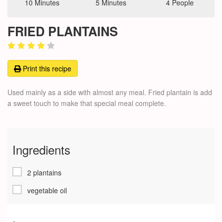
10 Minutes
5 Minutes
4 People
FRIED PLANTAINS
Print this recipe
Used mainly as a side with almost any meal. Fried plantain is add
a sweet touch to make that special meal complete.
Ingredients
2 plantains
vegetable oil