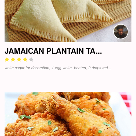
JAMAICAN PLANTAIN TA...
white sugar for decoration, 1 egg white, beaten, 2 drops red...