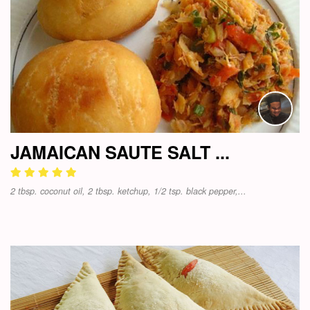
JAMAICAN SAUTE SALT ...
2 tbsp. coconut oil, 2 tbsp. ketchup, 1/2 tsp. black pepper,...