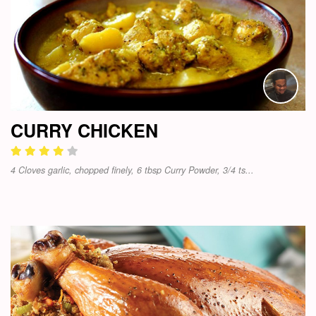
CURRY CHICKEN
4 Cloves garlic, chopped finely, 6 tbsp Curry Powder, 3/4 ts...