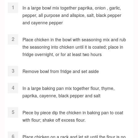
In a large bowl mix together paprika, onion , garlic,
pepper, all purpose and allspice, salt, black pepper
and cayenne pepper
Place chicken in the bowl with seasoning mix and rub
the seasoning into chicken until it is coated; place in
fridge overnight, or for at least two hours
Remove bowl from fridge and set aside
In a large baking pan mix together flour, thyme,
paprika, cayenne, black pepper and salt
Piece by piece dip the chicken in baking pan to coat
with flour; shake off excess flour.
Place chicken on a rack and let sit until the flour is no