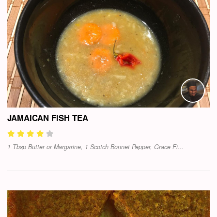
JAMAICAN FISH TEA
1 Tbsp Butter or Margarine, 1 Scotch Bonnet Pepper, Grace Fi...