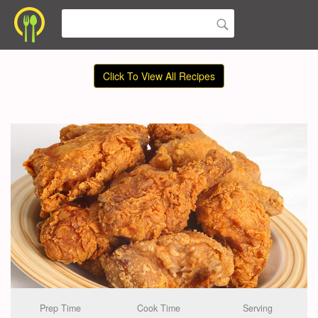
Click To View All Recipes
Prep Time
Cook Time
Serving