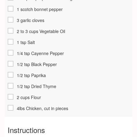
1 scotch bonnet pepper
3 garlic cloves
2 to 3 cups Vegetable Oil
1 tsp Salt
1/4 tsp Cayenne Pepper
1/2 tsp Black Pepper
1/2 tsp Paprika
1/2 tsp Dried Thyme
2 cups Flour
4lbs Chicken, cut in pieces
Instructions