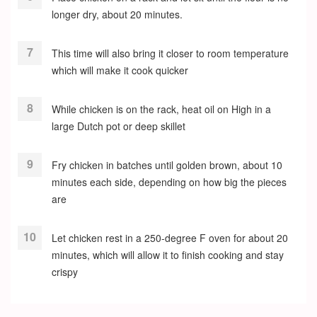
longer dry, about 20 minutes.
This time will also bring it closer to room temperature
which will make it cook quicker
While chicken is on the rack, heat oil on High in a
large Dutch pot or deep skillet
Fry chicken in batches until golden brown, about 10
minutes each side, depending on how big the pieces
are
Let chicken rest in a 250-degree F oven for about 20
minutes, which will allow it to finish cooking and stay
crispy