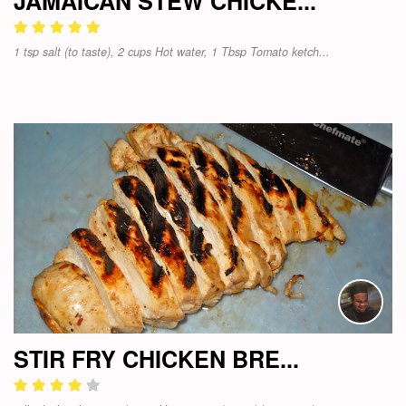
JAMAICAN STEW CHICKE...
1 tsp salt (to taste), 2 cups Hot water, 1 Tbsp Tomato ketch...
STIR FRY CHICKEN BRE...