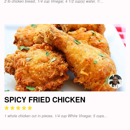
2 lb chicken breast, 1/4 cup Vinegar, 4 1/2 cup(s) water, 1/...
SPICY FRIED CHICKEN
1 whole chicken cut in pieces, 1/4 cup White Vinegar, 5 cups...