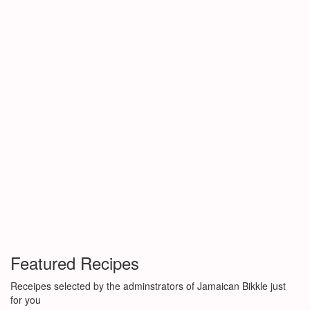
Featured Recipes
Receipes selected by the adminstrators of Jamaican Bikkle just
for you