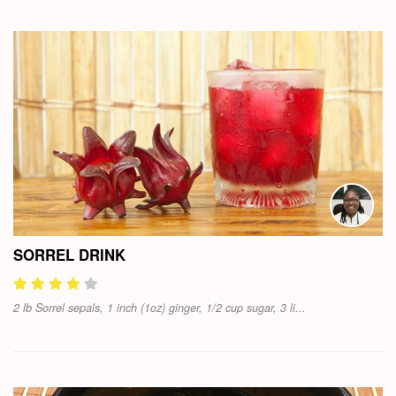
SORREL DRINK
2 lb Sorrel sepals, 1 inch (1oz) ginger, 1/2 cup sugar, 3 li...