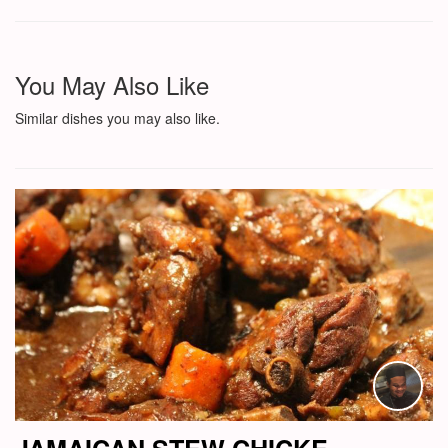
You May Also Like
Similar dishes you may also like.