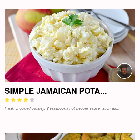
SIMPLE JAMAICAN POTA...
Fresh chopped parsley, 2 teaspoons hot pepper sauce (such as...