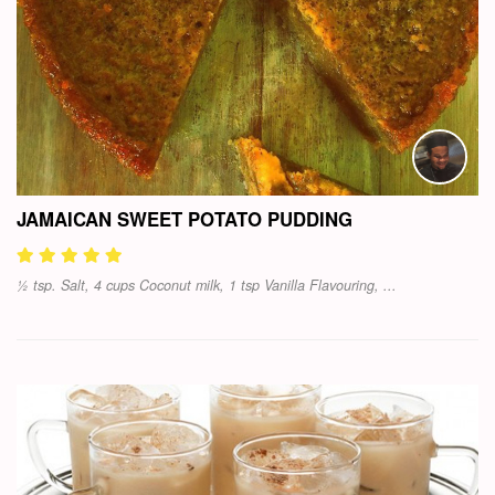
JAMAICAN SWEET POTATO PUDDING
½ tsp. Salt, 4 cups Coconut milk, 1 tsp Vanilla Flavouring, ...