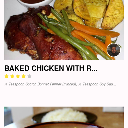
BAKED CHICKEN WITH R...
¼ Teaspoon Scotch Bonnet Pepper (minced), ½ Teaspoon Soy Sau...