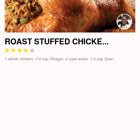
ROAST STUFFED CHICKE...
1 whole chicken, 1/4 cup Vinegar, 4 cups water, 1/4 cup Grac...