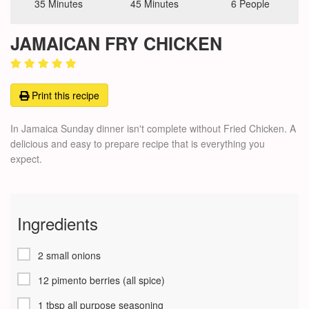
35 Minutes
45 Minutes
6 People
JAMAICAN FRY CHICKEN
Print this recipe
In Jamaica Sunday dinner isn't complete without Fried Chicken. A
delicious and easy to prepare recipe that is everything you
expect.
Ingredients
2 small onions
12 pimento berries (all spice)
1 tbsp all purpose seasoning