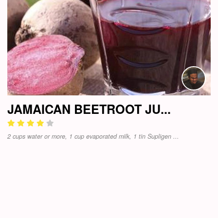
JAMAICAN BEETROOT JU...
2 cups water or more, 1 cup evaporated milk, 1 tin Supligen ...