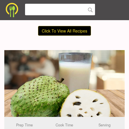
Click To View All Recipes
Prep Time
Cook Time
Serving