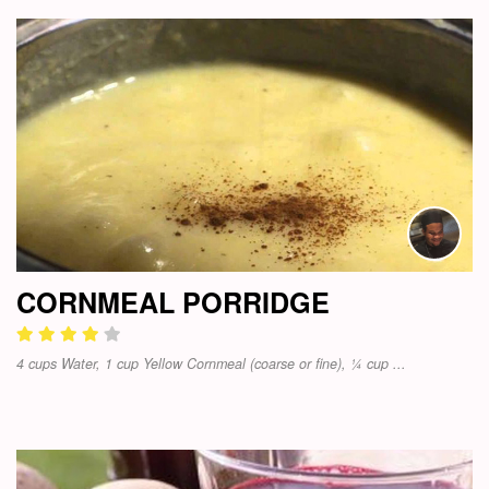
CORNMEAL PORRIDGE
4 cups Water, 1 cup Yellow Cornmeal (coarse or fine), ¼ cup ...