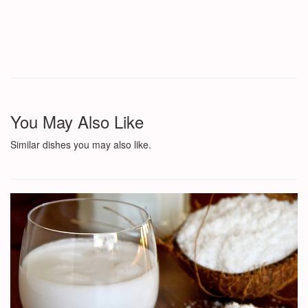
You May Also Like
Similar dishes you may also like.