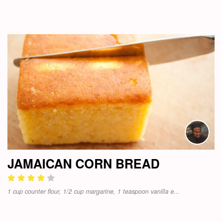
JAMAICAN CORN BREAD
1 cup counter flour, 1/2 cup margarine, 1 teaspoon vanilla e...