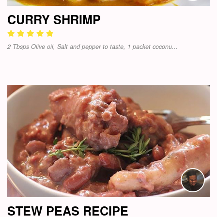
CURRY SHRIMP
2 Tbsps Olive oil, Salt and pepper to taste, 1 packet coconu...
STEW PEAS RECIPE