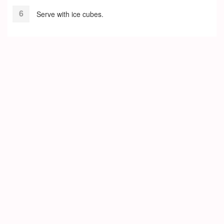
Serve with ice cubes.