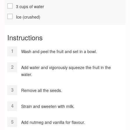
3 cups of water
Ice (crushed)
Instructions
Wash and peel the fruit and set in a bowl.
Add water and vigorously squeeze the fruit in the
water.
Remove all the seeds.
Strain and sweeten with milk.
Add nutmeg and vanilla for flavour.