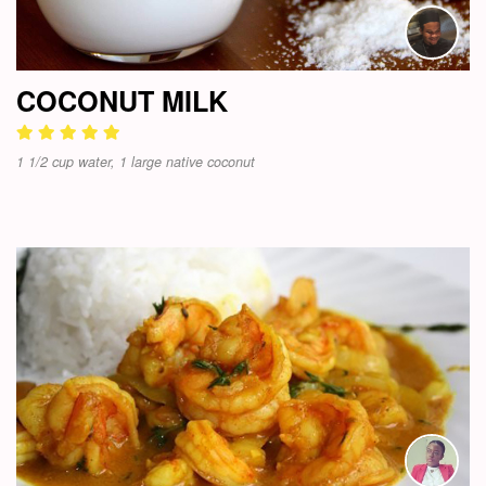
COCONUT MILK
1 1/2 cup water, 1 large native coconut