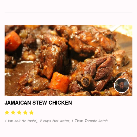
JAMAICAN STEW CHICKEN
1 tsp salt (to taste), 2 cups Hot water, 1 Tbsp Tomato ketch...