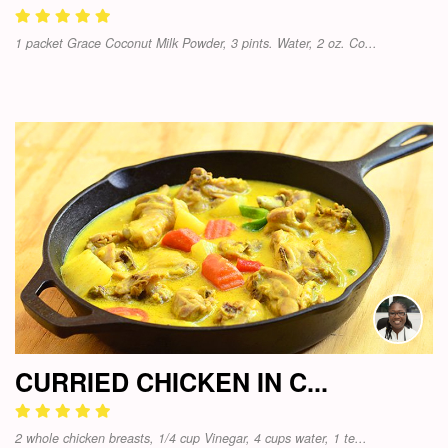
1 packet Grace Coconut Milk Powder, 3 pints. Water, 2 oz. Co...
CURRIED CHICKEN IN C...
2 whole chicken breasts, 1/4 cup Vinegar, 4 cups water, 1 te...