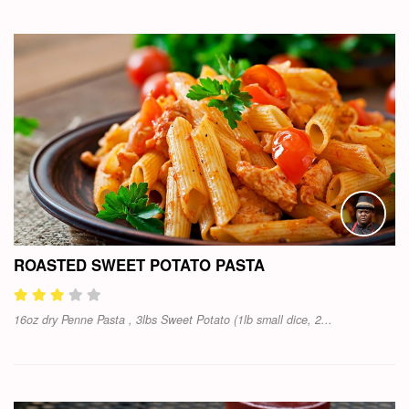
ROASTED SWEET POTATO PASTA
16oz dry Penne Pasta , 3lbs Sweet Potato (1lb small dice, 2...