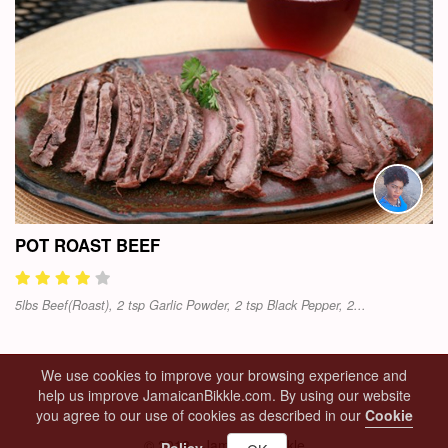
POT ROAST BEEF
5lbs Beef(Roast), 2 tsp Garlic Powder, 2 tsp Black Pepper, 2...
We use cookies to improve your browsing experience and
help us improve JamaicanBikkle.com. By using our website
you agree to our use of cookies as described in our
Cookie
© 2018 - Jamaican Bikkle
Policy