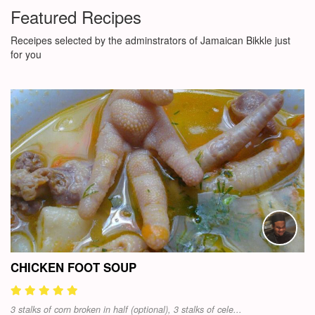
Featured Recipes
Receipes selected by the adminstrators of Jamaican Bikkle just
for you
CHICKEN FOOT SOUP
3 stalks of corn broken in half (optional), 3 stalks of cele...