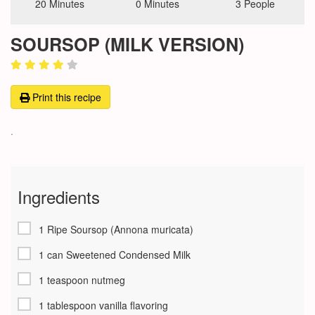
20 Minutes
0 Minutes
3 People
SOURSOP (MILK VERSION)
Print this recipe
.
Ingredients
1 Ripe Soursop (Annona muricata)
1 can Sweetened Condensed Milk
1 teaspoon nutmeg
1 tablespoon vanilla flavoring